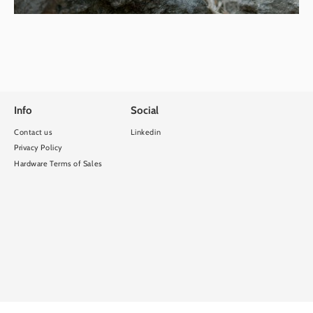
Info
Social
Contact us
Linkedin
Privacy Policy
Hardware Terms of Sales