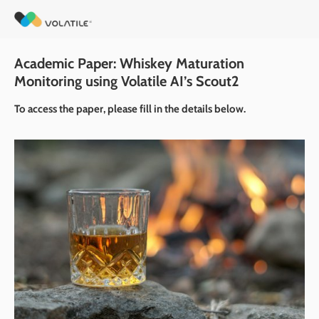
Academic Paper: Whiskey Maturation 
Monitoring using Volatile AI’s Scout2
To access the paper, please fill in the details below.